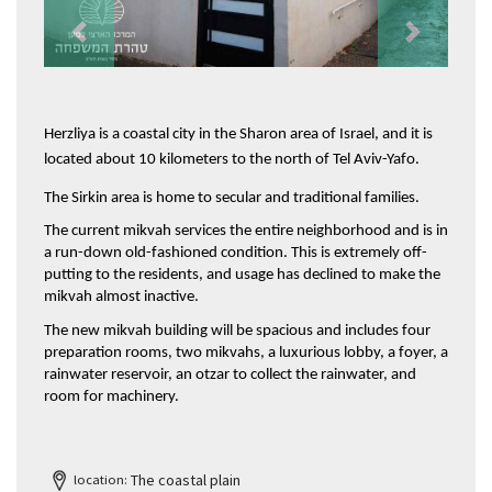
Previous
Next
Herzliya is a coastal city in the Sharon area of Israel, and it is 
located about 10 kilometers to the north of Tel Aviv-Yafo.
The Sirkin area is home to secular and traditional families.
The current mikvah services the entire neighborhood and is in 
a run-down old-fashioned condition. This is extremely off-
putting to the residents, and usage has declined to make the 
mikvah almost inactive. 
The new mikvah building will be spacious and includes four 
preparation rooms, two mikvahs, a luxurious lobby, a foyer, a 
rainwater reservoir, an otzar to collect the rainwater, and 
room for machinery.
The coastal plain
location: