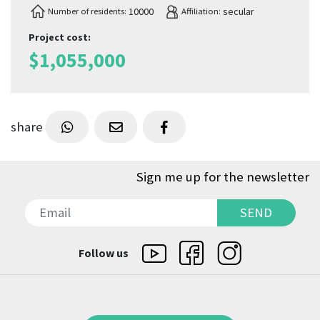
10000
secular
Number of residents:
Affiliation:
Project cost
:
$
1,055,000
share
Sign me up for the newsletter
SEND
SEND
Follow us