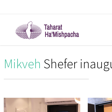
Mikveh
Shefer inaug