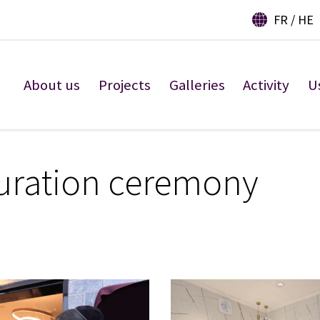
FR
HE
About us
Projects
Galleries
Activity
U
uration ceremony