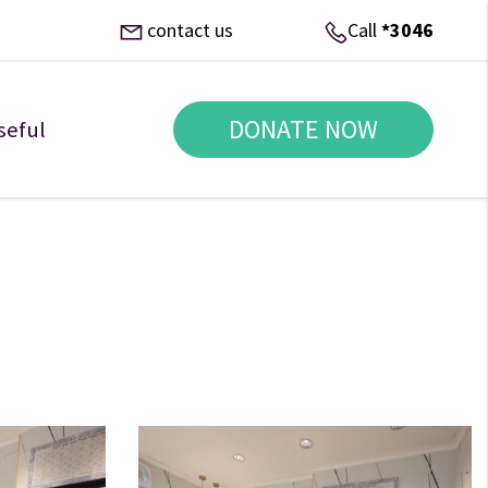
contact us
Call
*3046
DONATE NOW
seful