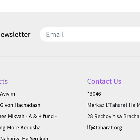
newsletter
SEND
cts
Contact Us
 Avivim
*3046
 Givon Hachadash
Merkaz L'Taharat Ha'
nes Mikvah - A & K fund -
28 Rechov Yisa Bracha
ing More Kedusha
lf@taharat.org
Nahariya Ha'Yerukah