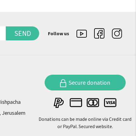
SEND
Follow us
Secure donation
Mishpacha
, Jerusalem
Donations can be made online via Credit card
or PayPal. Secured website.