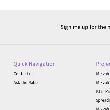
Sign me up for the 
Quick Navigation
Proje
Contact us
Mikvah
Ask the Rabbi
Mikvah
Kfar Pi
Spread
Mikvah 