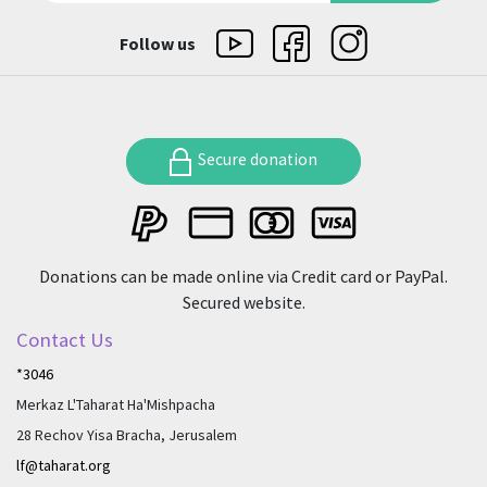
Follow us
Secure donation
Donations can be made online via Credit card or PayPal.
Secured website.
Contact Us
*3046
Merkaz L'Taharat Ha'Mishpacha
28 Rechov Yisa Bracha, Jerusalem
lf@taharat.org