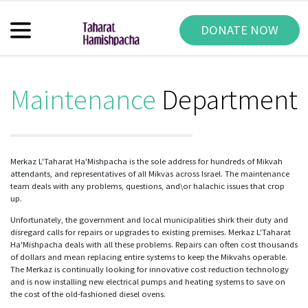
DONATE NOW
Maintenance
Department
Merkaz L'Taharat Ha'Mishpacha is the sole address for hundreds of Mikvah
attendants, and representatives of all Mikvas across Israel. The maintenance
team deals with any problems, questions, and\or halachic issues that crop
up.
Unfortunately, the government and local municipalities shirk their duty and
disregard calls for repairs or upgrades to existing premises. Merkaz L'Taharat
Ha'Mishpacha deals with all these problems. Repairs can often cost thousands
of dollars and mean replacing entire systems to keep the Mikvahs operable.
The Merkaz is continually looking for innovative cost reduction technology
and is now installing new electrical pumps and heating systems to save on
the cost of the old-fashioned diesel ovens.