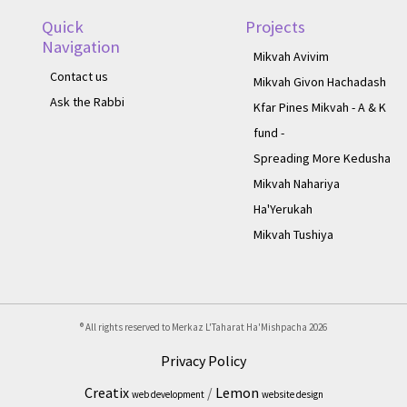
Quick
Projects
Navigation
Mikvah Avivim
Contact us
Mikvah Givon Hachadash
Ask the Rabbi
Kfar Pines Mikvah - A & K
fund -
Spreading More Kedusha
Mikvah Nahariya
Ha'Yerukah
Mikvah Tushiya
® All rights reserved to Merkaz L'Taharat Ha'Mishpacha
2026
Privacy Policy
Creatix
/
Lemon
web development
website design