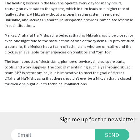
The heating systems in the Mikvahs operate every day for many hours,
causing an overload to the systems, which in turn leads to a higher rate of
faulty systems. A Mikvah without a proper heating system is rendered
unusable, and Merkaz L'Taharat Ha'Mishpacha provides immediate response
in such situations.
Merkaz L'Taharat Ha'Mishpacha believes that no Mikvah should be closed for
even one night due to the malfunction of one of the systems. To prevent such
a scenario, the Merkaz has a team of technicians who are on-call round the
clock even available for emergencies on Shabbos and Yom Tov.
The team consists of electricians, plumbers, service vehicles, spare parts,
tools, and work supplies. The cost of maintaining such a year-round skilled
team 24\7 is astronomical, but is imperative to meet the goal of Merkaz
L'Taharat Ha'Mishpacha that there shouldn't ever be a Mikvah that is closed
for even one night due to technical malfunctions.
Sign me up for the newsletter
SEND
SEND