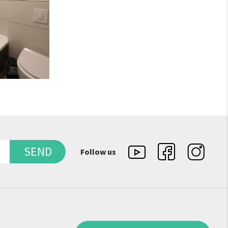
SEND
Follow us