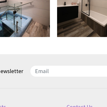
newsletter
SEND
cts
Contact Us