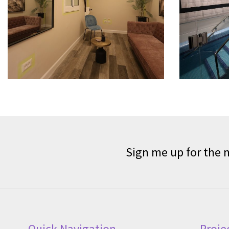
Sign me up for the 
Quick Navigation
Proje