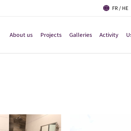
FR
HE
About us
Projects
Galleries
Activity
U