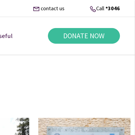
contact us
Call
*3046
DONATE NOW
seful