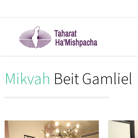
Mikvah
Beit Gamliel