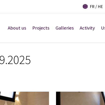
FR
HE
About us
Projects
Galleries
Activity
U
 9.2025