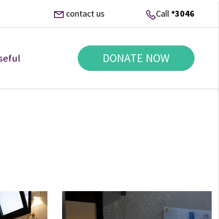
contact us
Call
*3046
DONATE NOW
seful