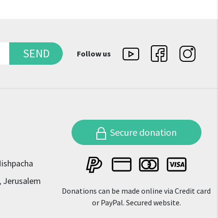
SEND
Follow us
Secure donation
Mishpacha
, Jerusalem
Donations can be made online via Credit card
or PayPal. Secured website.