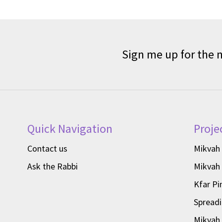
Sign me up for the 
Quick Navigation
Proje
Contact us
Mikvah
Ask the Rabbi
Mikvah
Kfar Pi
Spread
Mikvah 