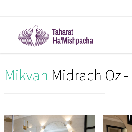
Mikvah
Midrach Oz -