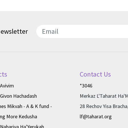
newsletter
SEND
cts
Contact Us
 Avivim
*3046
 Givon Hachadash
Merkaz L'Taharat Ha'
nes Mikvah - A & K fund -
28 Rechov Yisa Bracha
ing More Kedusha
lf@taharat.org
Nahariya Ha'Yerukah